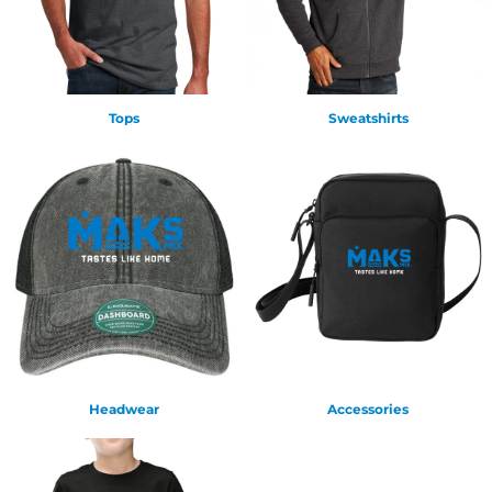
Tops
Sweatshirts
Headwear
Accessories