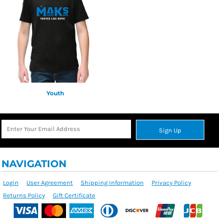
Youth
Sign Up
NAVIGATION
Login
User Agreement
Shipping Information
Privacy Policy
Returns Policy
Gift Certificate