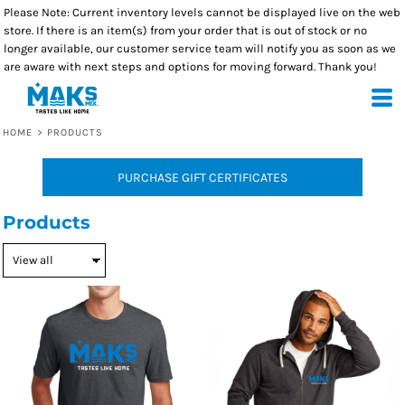
Please Note: Current inventory levels cannot be displayed live on the web
store. If there is an item(s) from your order that is out of stock or no
longer available, our customer service team will notify you as soon as we
are aware with next steps and options for moving forward. Thank you!
HOME
>
PRODUCTS
PURCHASE GIFT CERTIFICATES
Products