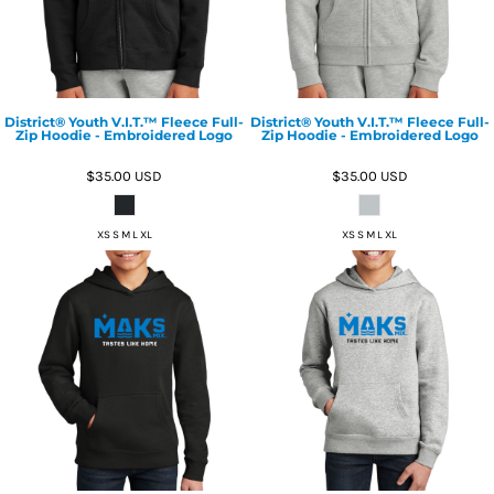
District® Youth V.I.T.™ Fleece Full-
District® Youth V.I.T.™ Fleece Full-
Zip Hoodie - Embroidered Logo
Zip Hoodie - Embroidered Logo
$35.00
USD
$35.00
USD
XS S M L XL
XS S M L XL