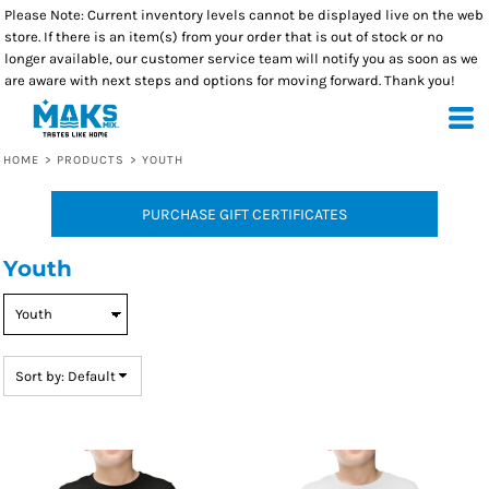
Please Note: Current inventory levels cannot be displayed live on the web
Default
store. If there is an item(s) from your order that is out of stock or no
Price: Lowest First
longer available, our customer service team will notify you as soon as we
are aware with next steps and options for moving forward. Thank you!
Price: Highest First
Date Added
HOME
>
PRODUCTS
>
YOUTH
PURCHASE GIFT CERTIFICATES
Youth
Sort by: Default