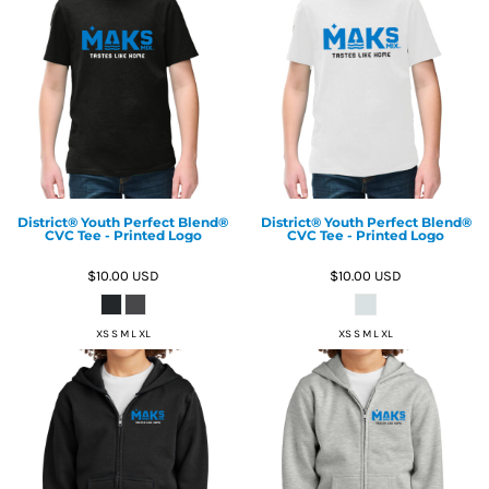
District® Youth Perfect Blend®
District® Youth Perfect Blend®
CVC Tee - Printed Logo
CVC Tee - Printed Logo
$10.00
USD
$10.00
USD
XS S M L XL
XS S M L XL