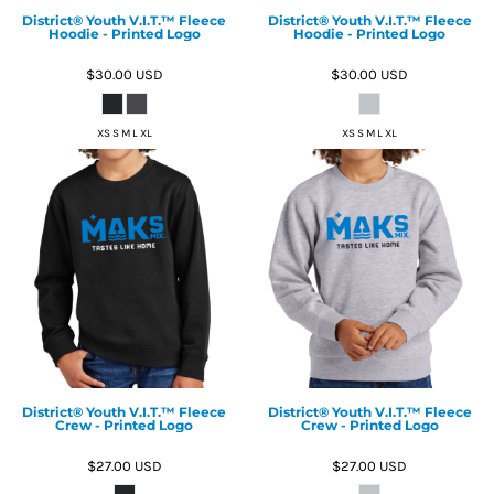
District® Youth V.I.T.™ Fleece
District® Youth V.I.T.™ Fleece
Hoodie - Printed Logo
Hoodie - Printed Logo
$30.00
USD
$30.00
USD
XS S M L XL
XS S M L XL
District® Youth V.I.T.™ Fleece
District® Youth V.I.T.™ Fleece
Crew - Printed Logo
Crew - Printed Logo
$27.00
USD
$27.00
USD