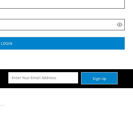
LOGIN
Sign Up