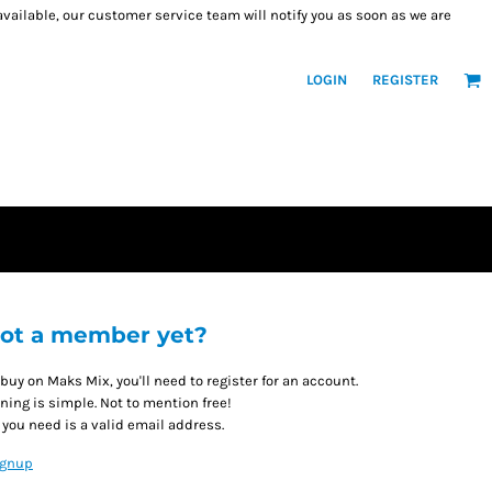
 available, our customer service team will notify you as soon as we are
LOGIN
REGISTER
ot a member yet?
 buy on Maks Mix, you'll need to register for an account.
ining is simple. Not to mention free!
l you need is a valid email address.
ignup