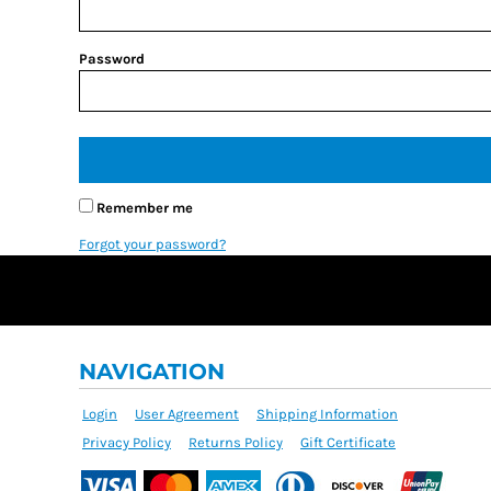
Password
Remember me
Forgot your password?
NAVIGATION
Login
User Agreement
Shipping Information
Privacy Policy
Returns Policy
Gift Certificate