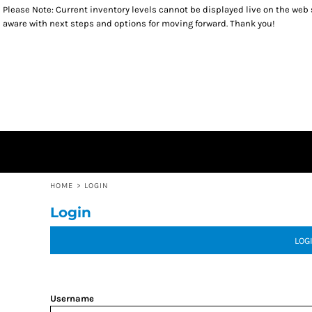
Please Note: Current inventory levels cannot be displayed live on the web st
TOPS
RETURNS POLICY
HOME
aware with next steps and options for moving forward. Thank you!
SWEATSHIRTS
PRODUCTS
HEADWEAR
PRODUCTS
ACCESSORIES
GIFT CERTIFICATES
YOUTH
CONTACT
CONTACT
LOGIN
REGISTER
CART: 0 ITEM
HOME
>
LOGIN
Login
LOG
Username