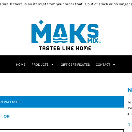
ore. If there is an item(s) from your order that is out of stock or no longer
HOME
PRODUCTS
GIFT CERTIFICATES
CONTACT
N
IN VIA EMAIL
To
Jo
Al
OR
S